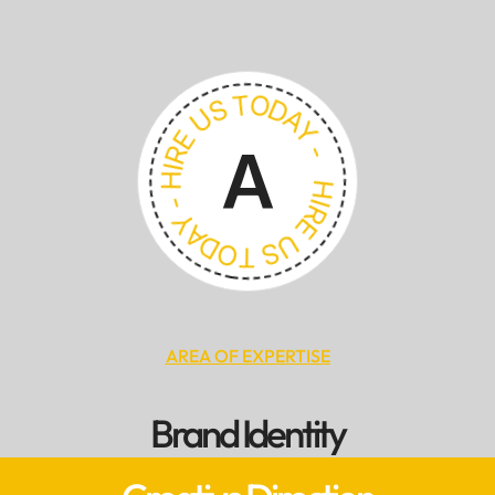
HIRE US TODAY - HIRE US TODAY -
A
AREA OF EXPERTISE
Brand Identity