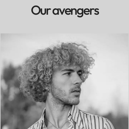
O
u
r
a
v
e
n
g
e
r
s