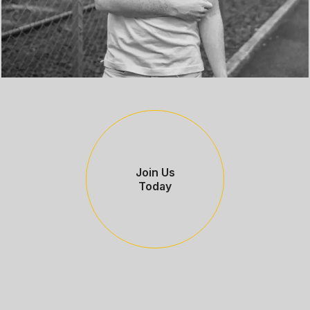
Join Us
Today