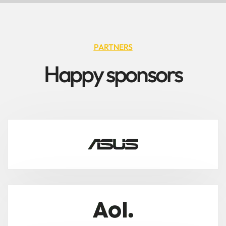
PARTNERS
H
a
p
p
y
s
p
o
n
s
o
r
s