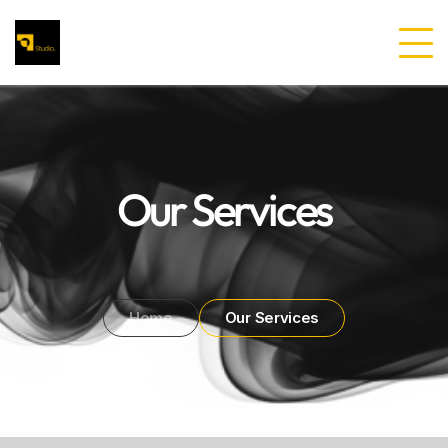
Our Services
Home
Our Services