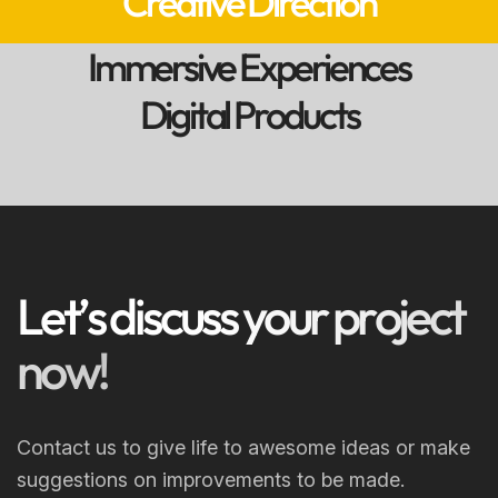
Creative Direction
Immersive Experiences
Digital Products
L
e
t
’
s
d
i
s
c
u
s
s
y
o
u
r
p
r
o
j
e
c
t
n
o
w
!
Contact us to give life to awesome ideas or make
suggestions on improvements to be made.