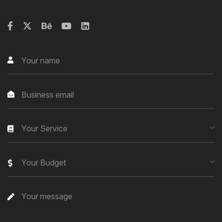
Your Service
Your Budget