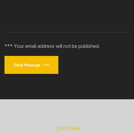
*** Your email address will not be published.
Send Massage
OUR TEAM