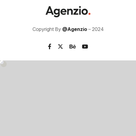
Copyright By
@Agenzio
– 2024