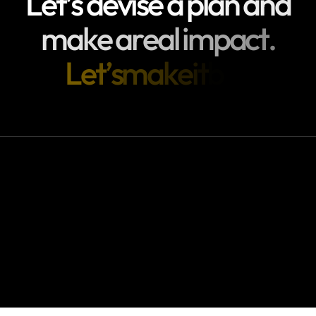
L
e
t
’
s
d
e
v
i
s
e
a
p
l
a
n
a
n
d
m
a
k
e
a
r
e
a
l
i
m
p
a
c
t
.
L
e
t
’
s
m
a
k
e
i
t
b
i
g
!